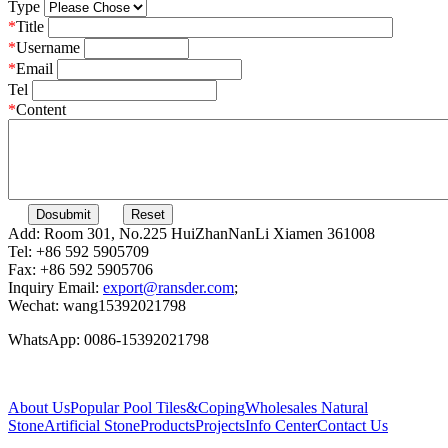
Type
*
Title
*
Username
*
Email
Tel
*
Content
Add: Room 301, No.225 HuiZhanNanLi Xiamen 361008
Tel: +86 592 5905709
Fax: +86 592 5905706
Inquiry Email:
export@ransder.com
;
Wechat: wang15392021798
WhatsApp: 0086-15392021798
About Us
Popular
Pool Tiles&Coping
Wholesales
Natural
Stone
Artificial Stone
Products
Projects
Info Center
Contact Us