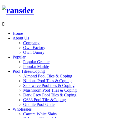

Home
About Us
Company
Own Factory
Own Quarry
Popular
Popular Granite
Popular Marble
Pool Tiles&Coping
Almond Pool Tiles & Coping
Nimbus Pool Tiles & Coping
Sandwave Pool tiles & Coping
Mushroom Pool Tiles & Coping
Dark Grey Pool Tiles & Coping
G633 Pool Tiles&Coping
Granite Pool Grate
Wholesales
Carrara White Slabs