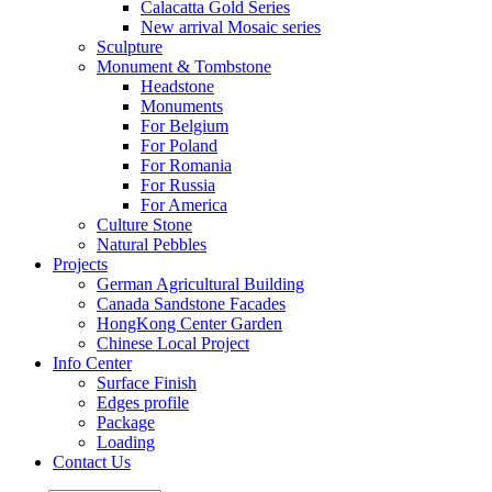
Calacatta Gold Series
New arrival Mosaic series
Sculpture
Monument & Tombstone
Headstone
Monuments
For Belgium
For Poland
For Romania
For Russia
For America
Culture Stone
Natural Pebbles
Projects
German Agricultural Building
Canada Sandstone Facades
HongKong Center Garden
Chinese Local Project
Info Center
Surface Finish
Edges profile
Package
Loading
Contact Us