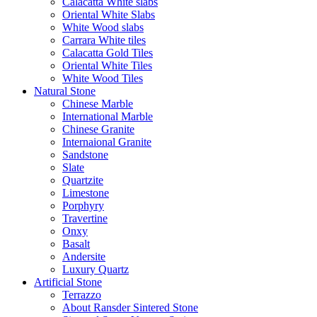
Calacatta White slabs
Oriental White Slabs
White Wood slabs
Carrara White tiles
Calacatta Gold Tiles
Oriental White Tiles
White Wood Tiles
Natural Stone
Chinese Marble
International Marble
Chinese Granite
Internaional Granite
Sandstone
Slate
Quartzite
Limestone
Porphyry
Travertine
Onxy
Basalt
Andersite
Luxury Quartz
Artificial Stone
Terrazzo
About Ransder Sintered Stone