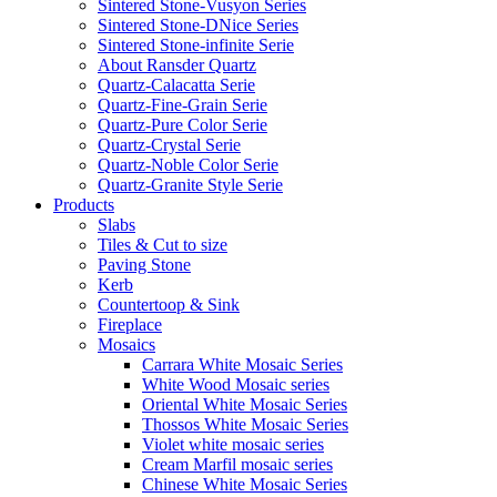
Sintered Stone-Vusyon Series
Sintered Stone-DNice Series
Sintered Stone-infinite Serie
About Ransder Quartz
Quartz-Calacatta Serie
Quartz-Fine-Grain Serie
Quartz-Pure Color Serie
Quartz-Crystal Serie
Quartz-Noble Color Serie
Quartz-Granite Style Serie
Products
Slabs
Tiles & Cut to size
Paving Stone
Kerb
Countertoop & Sink
Fireplace
Mosaics
Carrara White Mosaic Series
White Wood Mosaic series
Oriental White Mosaic Series
Thossos White Mosaic Series
Violet white mosaic series
Cream Marfil mosaic series
Chinese White Mosaic Series