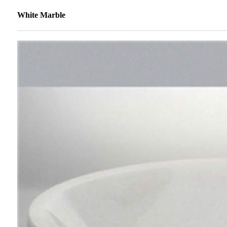
White Marble