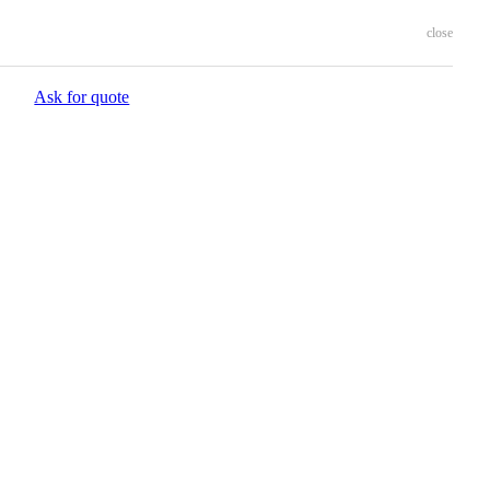
close
Ask for quote