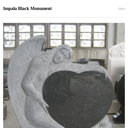
Impala Black Monument
close