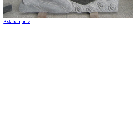
Ask for quote