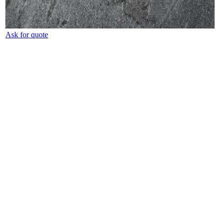
Ask for quote