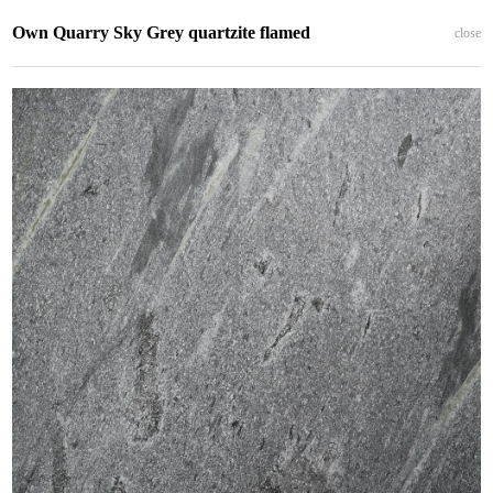
Own Quarry Sky Grey quartzite flamed
close