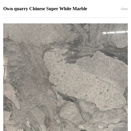
Own quarry Chinese Super White Marble
close