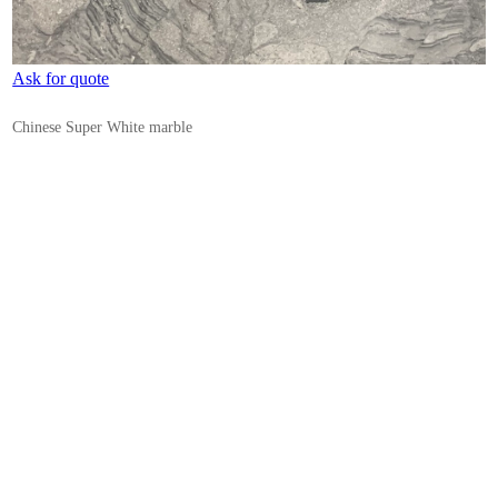
Ask for quote
Chinese Super White marble