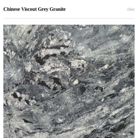
Chinese Viscout Grey Granite
close