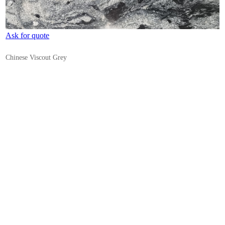
Ask for quote
Chinese Viscout Grey